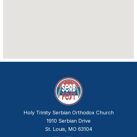
Holy Trinity Serbian Orthodox Church
1910 Serbian Drive
St. Louis, MO 63104