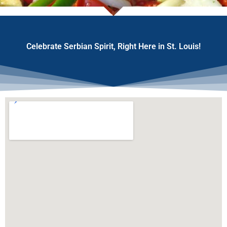
Celebrate Serbian Spirit, Right Here in St. Louis!